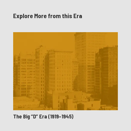
Explore More from this Era
The Big “D” Era (1919–1945)