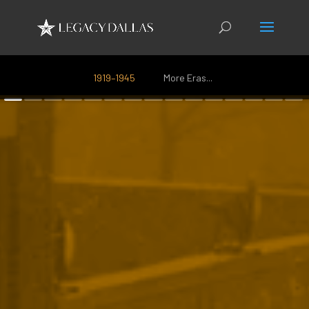
1919–1945
More Eras...