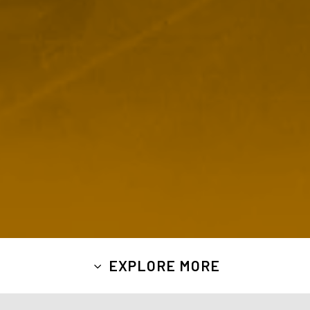
EXPLORE MORE