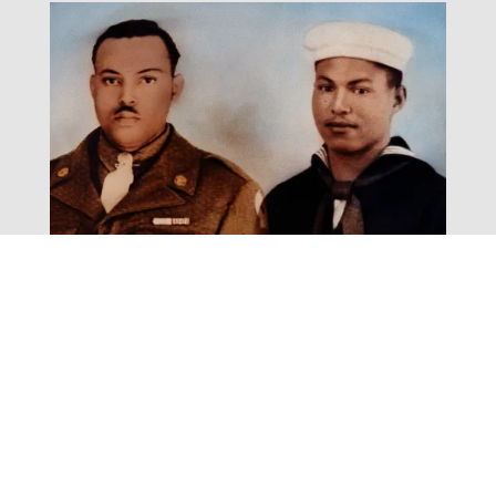
Fighting for Freedom
Exhibit