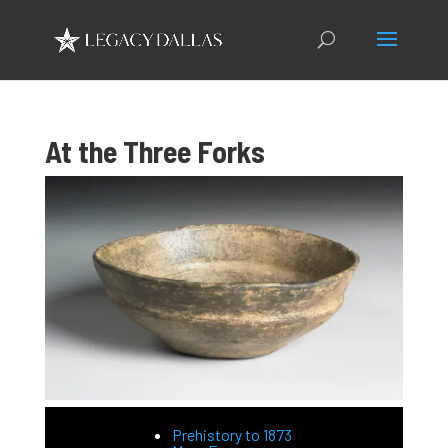
At the Three Forks
Prehistory to 1873