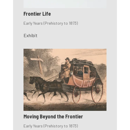
Frontier Life
Early Years (Prehistory to 1873)
Exhibit
Moving Beyond the Frontier
Early Years (Prehistory to 1873)