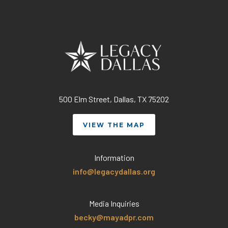
500 Elm Street, Dallas, TX 75202
VIEW THE MAP
Information
info@legacydallas.org
Media Inquiries
becky@mayadpr.com