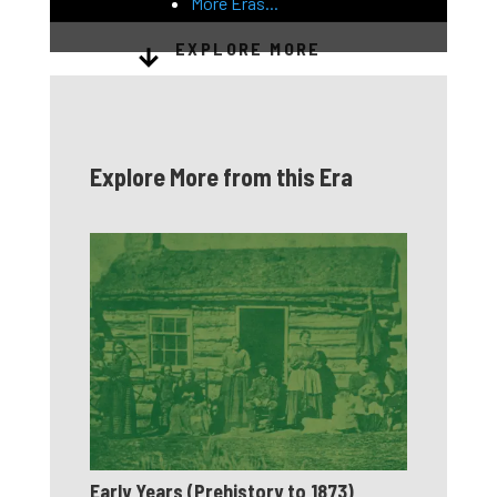
More Eras...
EXPLORE MORE
Explore More from this Era
Early Years (Prehistory to 1873)