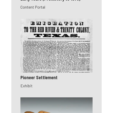
Content Portal
Pioneer Settlement
Exhibit