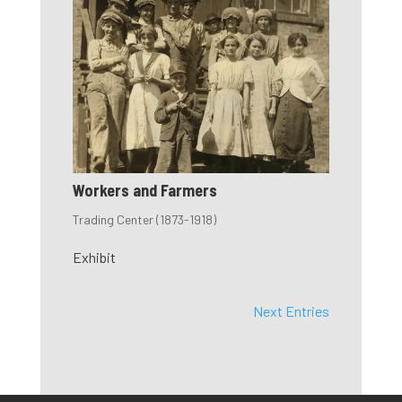
Workers and Farmers
Trading Center (1873-1918)
Exhibit
Next Entries