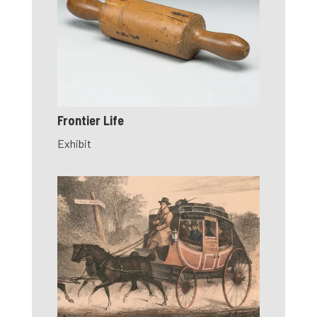
Frontier Life
Exhibit