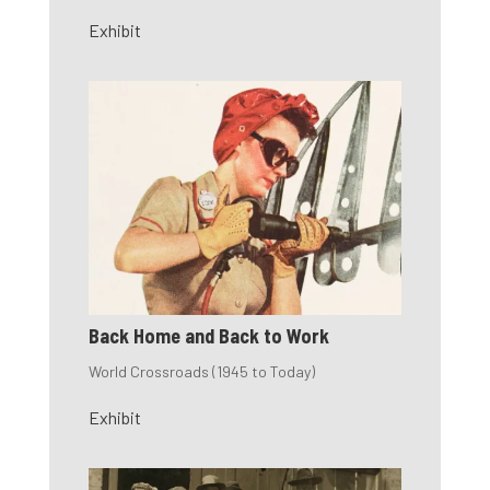
Exhibit
Back Home and Back to Work
World Crossroads (1945 to Today)
Exhibit