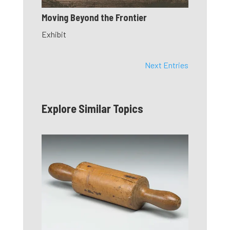
Moving Beyond the Frontier
Exhibit
Next Entries
Explore Similar Topics