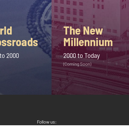
The New
rld
Millennium
ossroads
2000 to Today
to 2000
(Coming Soon)
Follow us: