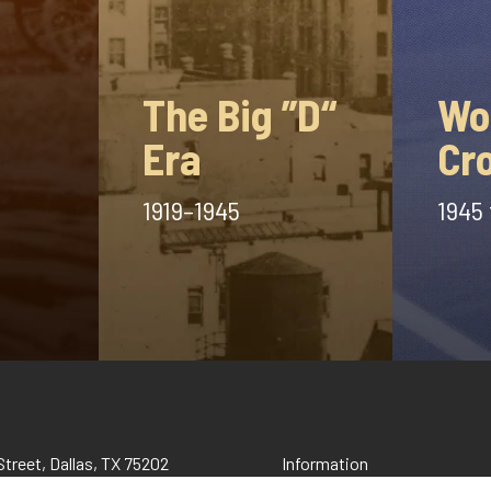
The Big ”D“
Wo
Era
Cr
1919–1945
1945 
treet, Dallas, TX 75202
Information