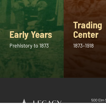
Trading
Early Years
Center
Prehistory to 1873
1873–1918
500 Elm S