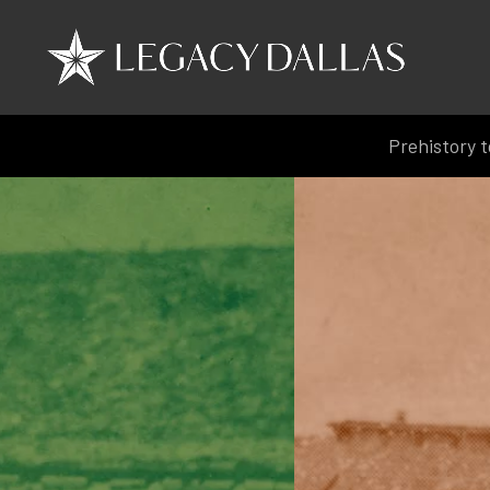
Prehistory t
Prehistory t