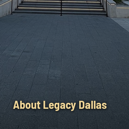
About Legacy Dallas