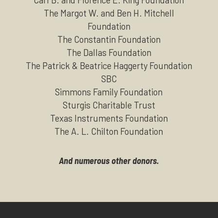
The Margot W. and Ben H. Mitchell
Foundation
The Constantin Foundation
The Dallas Foundation
The Patrick & Beatrice Haggerty Foundation
SBC
Simmons Family Foundation
Sturgis Charitable Trust
Texas Instruments Foundation
The A. L. Chilton Foundation
And numerous other donors.