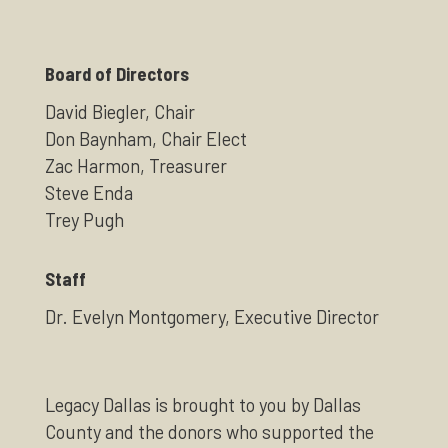
Board of Directors
David Biegler, Chair
Don Baynham, Chair Elect
Zac Harmon, Treasurer
Steve Enda
Trey Pugh
Staff
Dr. Evelyn Montgomery, Executive Director
Legacy Dallas is brought to you by Dallas
County and the donors who supported the