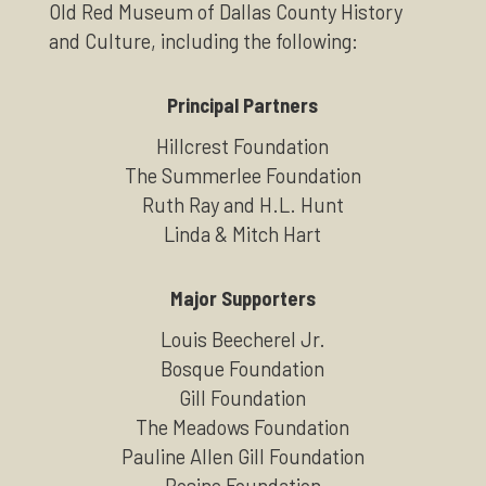
Old Red Museum of Dallas County History
and Culture, including the following:
Principal Partners
Hillcrest Foundation
The Summerlee Foundation
Ruth Ray and H.L. Hunt
Linda & Mitch Hart
Major Supporters
Louis Beecherel Jr.
Bosque Foundation
Gill Foundation
The Meadows Foundation
Pauline Allen Gill Foundation
Rosine Foundation