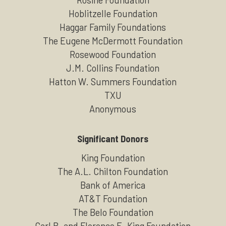
Hoblitzelle Foundation
Haggar Family Foundations
The Eugene McDermott Foundation
Rosewood Foundation
J.M. Collins Foundation
Hatton W. Summers Foundation
TXU
Anonymous
Significant Donors
King Foundation
The A.L. Chilton Foundation
Bank of America
AT&T Foundation
The Belo Foundation
Carl B. and Florence E. King Foundation