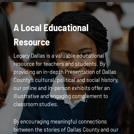
A Local Educational
Resource
Legacy Dallas is a valuable educational
resource for teachers and students. By
providing an in-depth Presentation of Dallas
County’s cultural, political and social history,
our online and in-person exhibits offer an
illustrative and engaging complement to
classroom studies.
By encouraging meaningful connections
between the stories of Dallas County and our