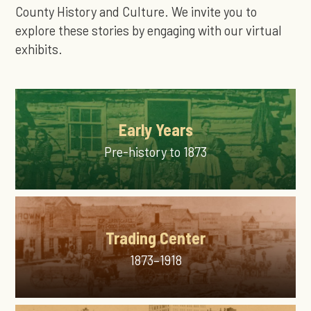
County History and Culture. We invite you to
explore these stories by engaging with our virtual
exhibits.
Early Years
Pre-history to 1873
Trading Center
1873–1918