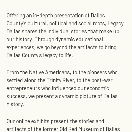
Offering an in-depth presentation of Dallas
County’s cultural, political and social roots, Legacy
Dallas shares the individual stories that make up
our history. Through dynamic educational
experiences, we go beyond the artifacts to bring
Dallas County’s legacy to life.
From the Native Americans, to the pioneers who
settled along the Trinity River, to the post-war
entrepreneurs who influenced our economic
success, we present a dynamic picture of Dallas
history.
Our online exhibits present the stories and
artifacts of the former Old Red Museum of Dallas