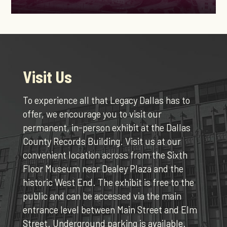
Visit Us
To experience all that Legacy Dallas has to
offer, we encourage you to visit our
permanent, in-person exhibit at the Dallas
County Records Building. Visit us at our
convenient location across from the Sixth
Floor Museum near Dealey Plaza and the
historic West End. The exhibit is free to the
public and can be accessed via the main
entrance level between Main Street and Elm
Street. Underground parking is available.