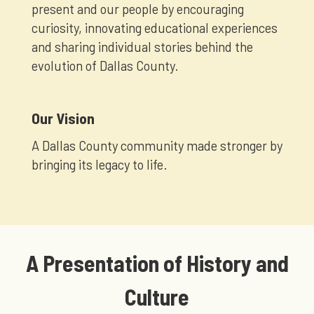
present and our people by encouraging
curiosity, innovating educational experiences
and sharing individual stories behind the
evolution of Dallas County.
Our Vision
A Dallas County community made stronger by
bringing its legacy to life.
A Presentation of History and
Culture