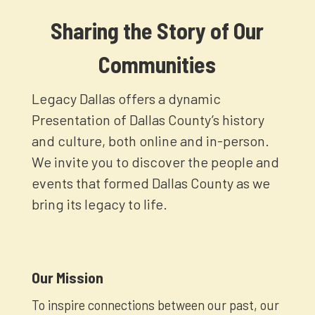
Sharing the Story of Our
Communities
Legacy Dallas offers a dynamic
Presentation of Dallas County’s history
and culture, both online and in-person.
We invite you to discover the people and
events that formed Dallas County as we
bring its legacy to life.
Our Mission
To inspire connections between our past, our