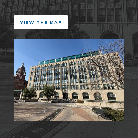
VIEW THE MAP