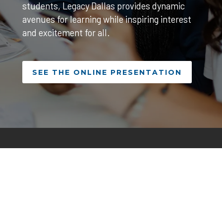
students, Legacy Dallas provides dynamic
avenues for learning while inspiring interest
and excitement for all.
SEE THE ONLINE PRESENTATION
500 Elm Street, Dallas, TX 75202