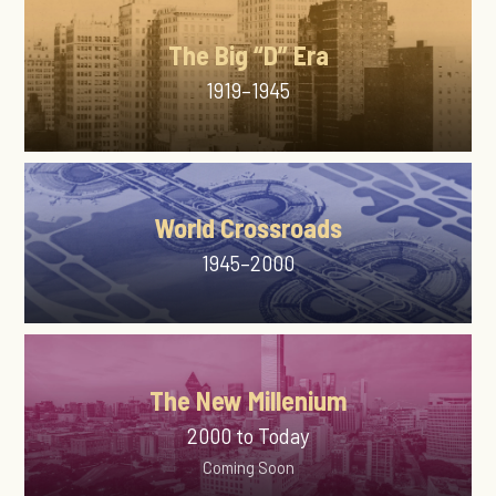
The Big “D” Era
1919–1945
World Crossroads
1945–2000
The New Millenium
2000 to Today
Coming Soon