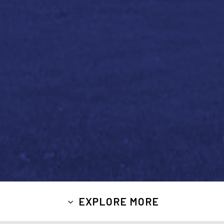
EXPLORE MORE