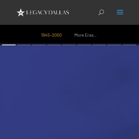
1945–2000
More Eras...