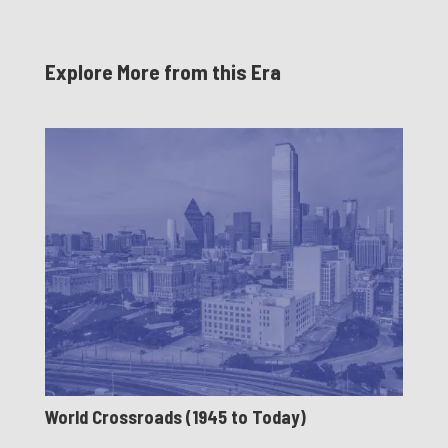
Explore More from this Era
World Crossroads (1945 to Today)