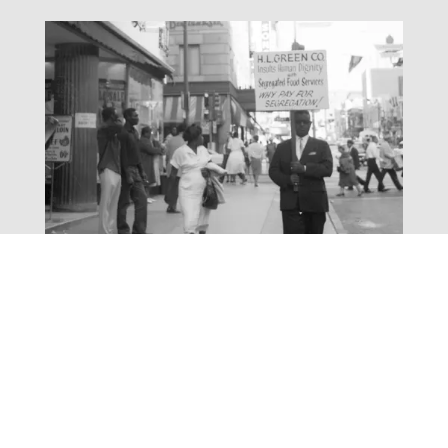
March to Equality
Exhibit