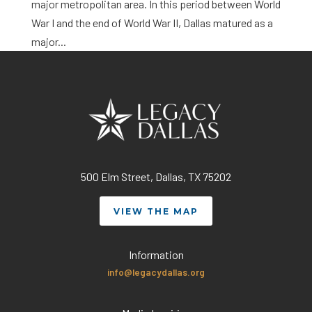
major metropolitan area. In this period between World
War I and the end of World War II, Dallas matured as a
major...
500 Elm Street, Dallas, TX 75202
VIEW THE MAP
Information
info@legacydallas.org