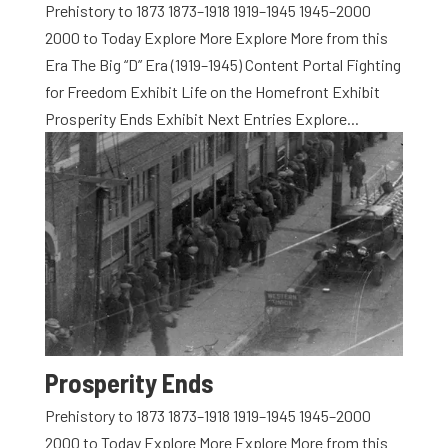
Prehistory to 1873 1873–1918 1919–1945 1945–2000
2000 to Today Explore More Explore More from this
Era The Big “D” Era (1919–1945) Content Portal Fighting
for Freedom Exhibit Life on the Homefront Exhibit
Prosperity Ends Exhibit Next Entries Explore...
Prosperity Ends
Prehistory to 1873 1873–1918 1919–1945 1945–2000
2000 to Today Explore More Explore More from this