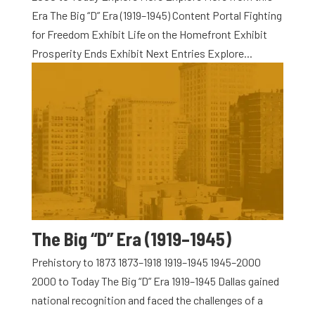
Era The Big “D” Era (1919–1945) Content Portal Fighting
for Freedom Exhibit Life on the Homefront Exhibit
Prosperity Ends Exhibit Next Entries Explore...
The Big “D” Era (1919–1945)
Prehistory to 1873 1873–1918 1919–1945 1945–2000
2000 to Today The Big “D” Era 1919–1945 Dallas gained
national recognition and faced the challenges of a