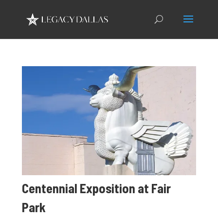
Centennial Exposition at Fair
Park