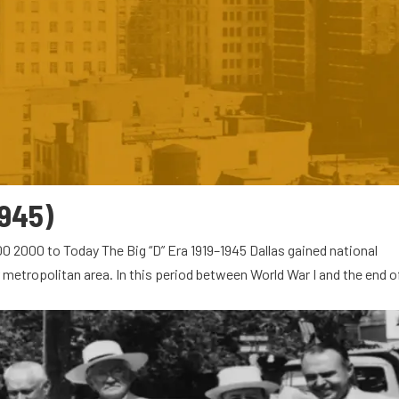
1945)
0 2000 to Today The Big “D” Era 1919–1945 Dallas gained national
 metropolitan area. In this period between World War I and the end o