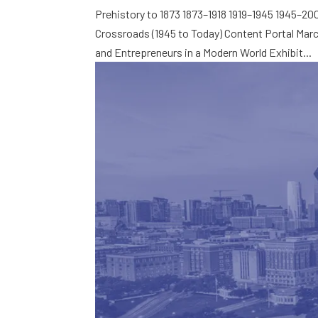
Prehistory to 1873 1873–1918 1919–1945 1945–2
Crossroads (1945 to Today) Content Portal Mar
and Entrepreneurs in a Modern World Exhibit...