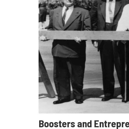
Boosters and Entrepre