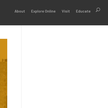
About
Explore Online
Visit
Educate