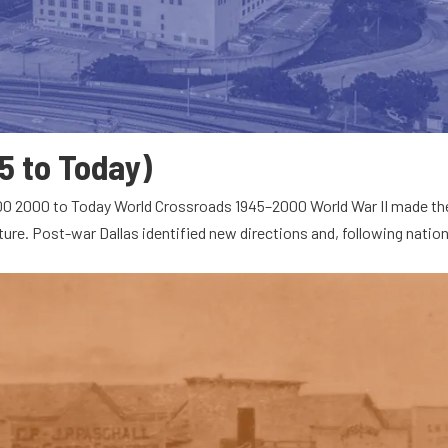
5 to Today)
000 2000 to Today World Crossroads 1945–2000 World War II made th
ture. Post-war Dallas identified new directions and, following nation