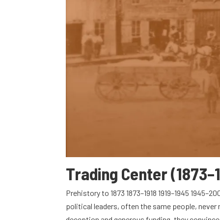
Trading Center (1873–
Prehistory to 1873 1873–1918 1919–1945 1945–20
political leaders, often the same people, neve
deception and generous funding, they convinced