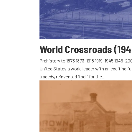
World Crossroads (194
Prehistory to 1873 1873–1918 1919–1945 1945–2
United States a world leader with an exciting fu
tragedy, reinvented itself for the...