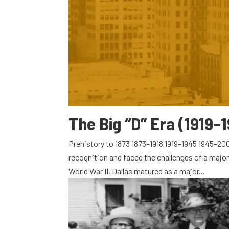
The Big “D” Era (1919–
Prehistory to 1873 1873–1918 1919–1945 1945–200
recognition and faced the challenges of a major
World War II, Dallas matured as a major...