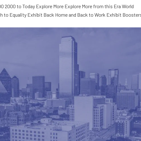
000 2000 to Today Explore More Explore More from this Era World
ch to Equality Exhibit Back Home and Back to Work Exhibit Booster