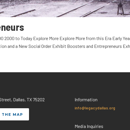
eneurs
00 2000 to Today Explore More Explore More from this Era Early Yea
tion and a New Social Order Exhibit Boosters and Entrepreneurs Exh
treet, Dallas, TX 75202
Information
info@legacydallas.org
 THE MAP
Media Inquiries