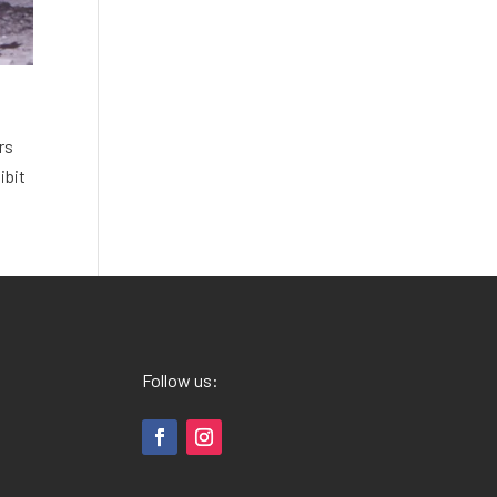
rs
ibit
Follow us: