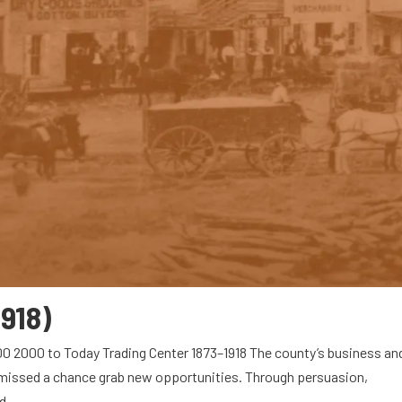
1918)
00 2000 to Today Trading Center 1873–1918 The county’s business an
r missed a chance grab new opportunities. Through persuasion,
...