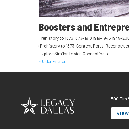
Boosters and Entrepr
Prehistory to 1873 1873–1918 1919–1945 1945–20
(Prehistory to 1873) Content Portal Reconstruc
Explore Similar Topics Connecting to...
« Older Entries
500 Elm S
VIEW