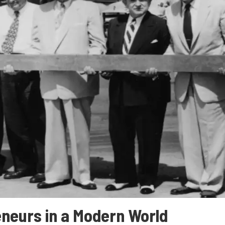
neurs in a Modern World