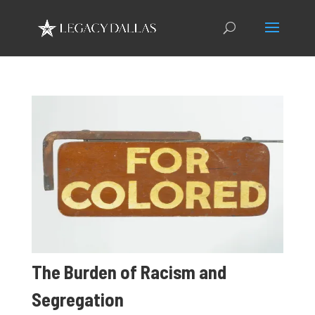
The Burden of Racism and
Segregation