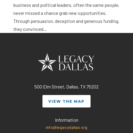
business and political leaders, often the same people,
never missed a chance grab new opportunities.
Through persuasion, deception and generous funding,
they convinced...
500 Elm Street, Dallas, TX 75202
VIEW THE MAP
Information
info@legacydallas.org