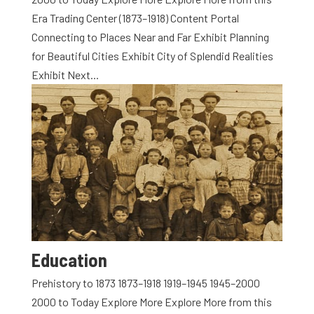
Era Trading Center (1873–1918) Content Portal
Connecting to Places Near and Far Exhibit Planning
for Beautiful Cities Exhibit City of Splendid Realities
Exhibit Next...
Education
Prehistory to 1873 1873–1918 1919–1945 1945–2000
2000 to Today Explore More Explore More from this