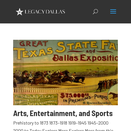
Arts, Entertainment, and Sports
Prehistory to 1873 1873–1918 1919–1945 1945–2000
2000 to Today Explore More Explore More from this