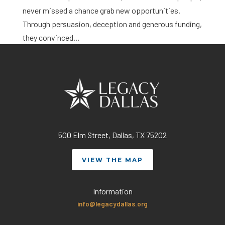
never missed a chance grab new opportunities.
Through persuasion, deception and generous funding,
they convinced...
500 Elm Street, Dallas, TX 75202
VIEW THE MAP
Information
info@legacydallas.org