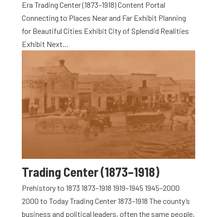
Era Trading Center (1873–1918) Content Portal
Connecting to Places Near and Far Exhibit Planning
for Beautiful Cities Exhibit City of Splendid Realities
Exhibit Next...
Trading Center (1873–1918)
Prehistory to 1873 1873–1918 1919–1945 1945–2000
2000 to Today Trading Center 1873–1918 The county’s
business and political leaders, often the same people,