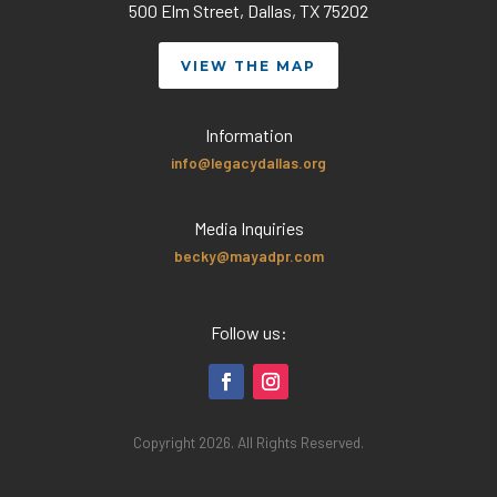
500 Elm Street, Dallas, TX 75202
VIEW THE MAP
Information
info@legacydallas.org
Media Inquiries
becky@mayadpr.com
Follow us:
Copyright 2026. All Rights Reserved.