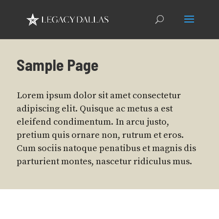
Sample Page
Lorem ipsum dolor sit amet consectetur
adipiscing elit. Quisque ac metus a est
eleifend condimentum. In arcu justo,
pretium quis ornare non, rutrum et eros.
Cum sociis natoque penatibus et magnis dis
parturient montes, nascetur ridiculus mus.