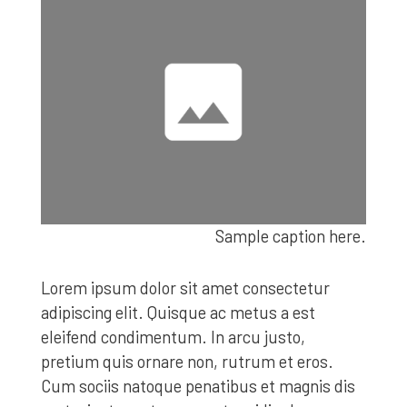
Sample caption here.
Lorem ipsum dolor sit amet consectetur
adipiscing elit. Quisque ac metus a est
eleifend condimentum. In arcu justo,
pretium quis ornare non, rutrum et eros.
Cum sociis natoque penatibus et magnis dis