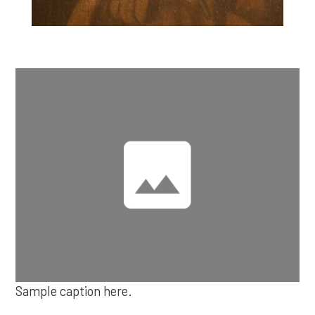
Sample caption here.