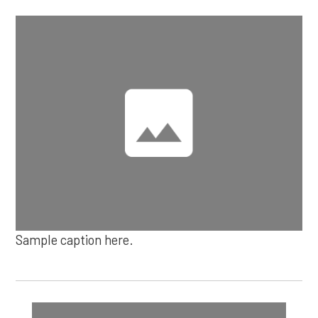
Sample caption here.