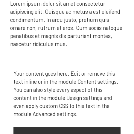
Lorem ipsum dolor sit amet consectetur
adipiscing elit. Quisque ac metus a est eleifend
condimentum. In arcu justo, pretium quis
ornare non, rutrum et eros. Cum sociis natoque
penatibus et magnis dis parturient montes,
nascetur ridiculus mus.
Your content goes here. Edit or remove this
text inline or in the module Content settings.
You can also style every aspect of this
content in the module Design settings and
even apply custom CSS to this text in the
module Advanced settings.