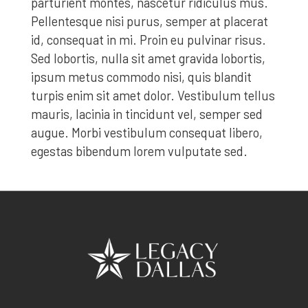
parturient montes, nascetur ridiculus mus.
Pellentesque nisi purus, semper at placerat
id, consequat in mi. Proin eu pulvinar risus.
Sed lobortis, nulla sit amet gravida lobortis,
ipsum metus commodo nisi, quis blandit
turpis enim sit amet dolor. Vestibulum tellus
mauris, lacinia in tincidunt vel, semper sed
augue. Morbi vestibulum consequat libero,
egestas bibendum lorem vulputate sed.